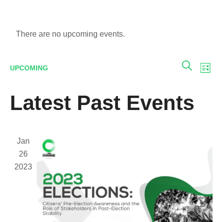
There are no upcoming events.
E
Eve
UPCOMING
LIST
SEARCH
V
Select
Sea
Latest Past Events
date.
N
and
Jan
Vie
26
2023
Navi