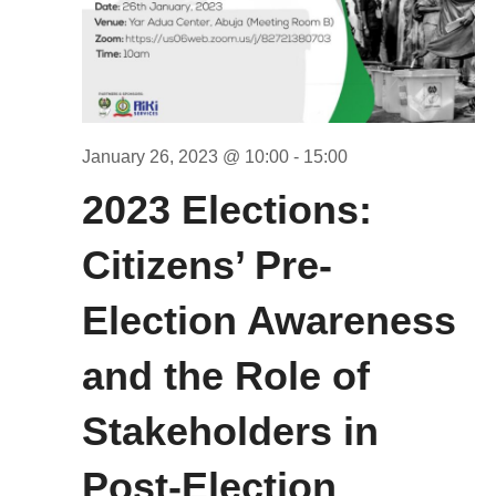
January 26, 2023 @ 10:00
-
15:00
2023 Elections:
Citizens’ Pre-
Election Awareness
and the Role of
Stakeholders in
Post-Election