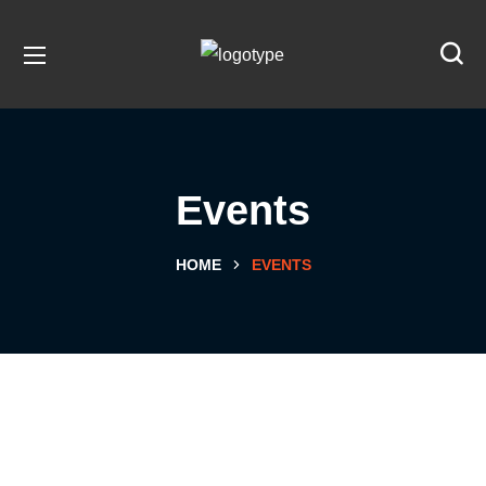
Events
HOME
EVENTS