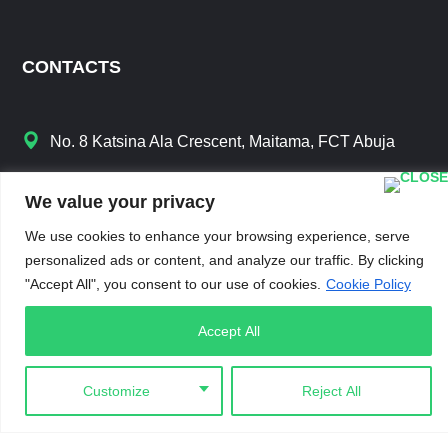
CONTACTS
No. 8 Katsina Ala Crescent, Maitama, FCT Abuja
info@iamchange.org
We value your privacy
+234 8188 981 111
We use cookies to enhance your browsing experience, serve
personalized ads or content, and analyze our traffic. By clicking
"Accept All", you consent to our use of cookies.
Cookie Policy
Accept All
LINKS
Customize
Reject All
Gallery