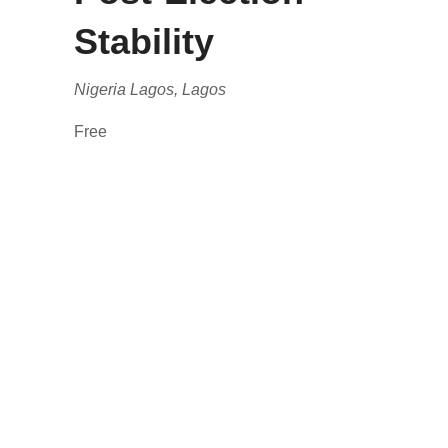
Stability
Nigeria
Lagos, Lagos
Free