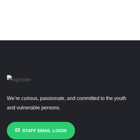
We’re curious, passionate, and committed to the youth
and vulnerable persons.
STAFF EMAIL LOGIN