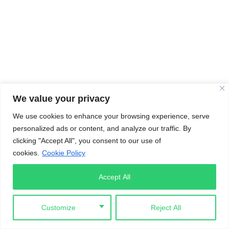
We value your privacy
We use cookies to enhance your browsing experience, serve
personalized ads or content, and analyze our traffic. By
clicking "Accept All", you consent to our use of
cookies.
Cookie Policy
Accept All
Customize
Reject All