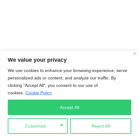
We value your privacy
We use cookies to enhance your browsing experience, serve
personalized ads or content, and analyze our traffic. By
clicking "Accept All", you consent to our use of
cookies.
Cookie Policy
Accept All
Customize
Reject All