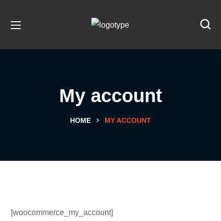
My account
HOME
MY ACCOUNT
[woocommerce_my_account]