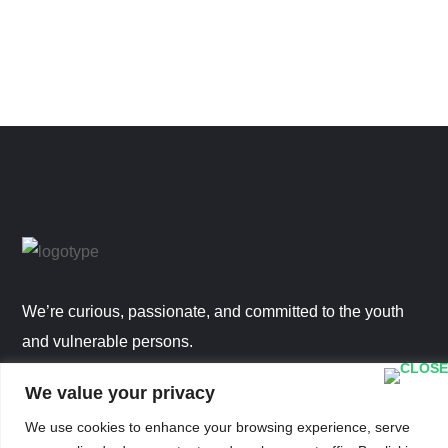
We’re curious, passionate, and committed to the youth
and vulnerable persons.
We value your privacy
STAFF EMAIL LOGIN
We use cookies to enhance your browsing experience, serve