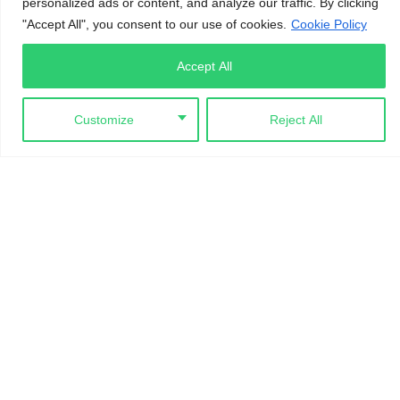
personalized ads or content, and analyze our traffic. By clicking
"Accept All", you consent to our use of cookies.
Cookie Policy
CONTACTS
Accept All
Customize
Reject All
No. 8 Katsina Ala Crescent, Maitama, FCT Abuja
info@iamchange.org
+234 8188 981 111
LINKS
Gallery