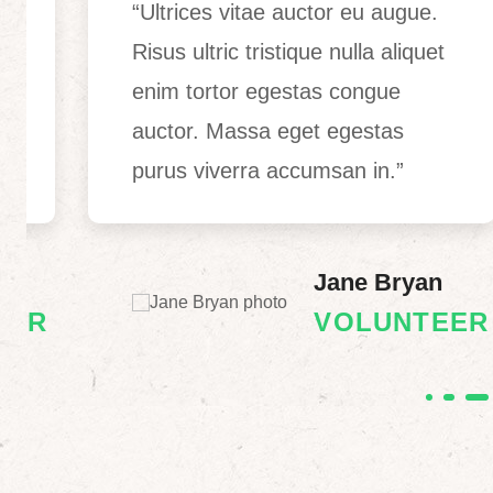
“Ultrices vitae auctor eu augue.
Risus ultric tristique nulla aliquet
enim tortor egestas congue
auctor. Massa eget egestas
purus viverra accumsan in.”
Jane Bryan
R
VOLUNTEER