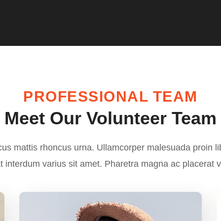
PROFESSIONAL TEAM
Meet Our Volunteer Team
cus mattis rhoncus urna. Ullamcorper malesuada proin l
 interdum varius sit amet. Pharetra magna ac placerat 