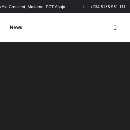
a Ala Crescent, Maitama, FCT Abuja
+234 8188 981 111
News