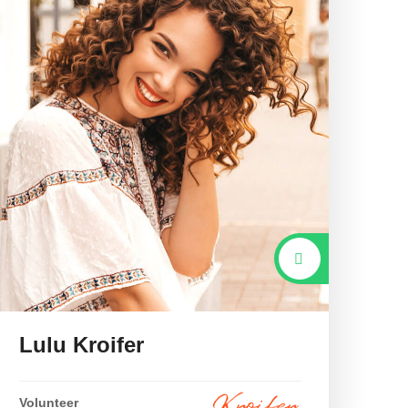
Lulu Kroifer
Volunteer