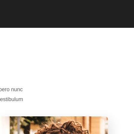
ibero nunc
vestibulum