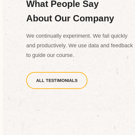
What People Say
d
“Dictum fusce ut placerat orci
s
nulla. At auctor urna nun id
About Our Company
cursus metus convallis aliquam
rm
posuere eleifend. Maecenas
We continually experiment. We fail quickly
and productively. We use data and feedback
pharetra convallis posuere.”
to guide our course.
rson
Tony Olson
ALL TESTIMONIALS
TEER
VOLUNTEE