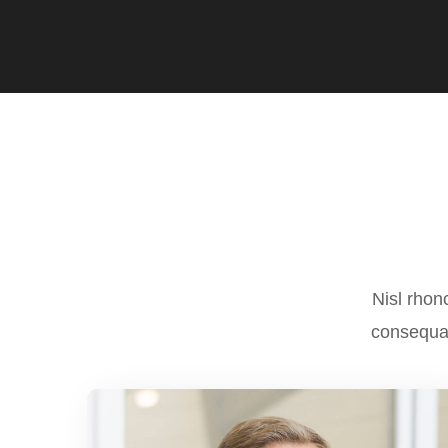
Nisl rhon
consequat