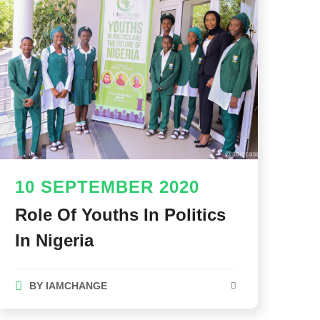
10 SEPTEMBER 2020
Role Of Youths In Politics
In Nigeria
BY
IAMCHANGE