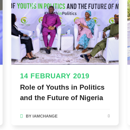
14 FEBRUARY 2019
Role of Youths in Politics
and the Future of Nigeria
BY
IAMCHANGE