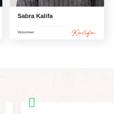
Sabra Kalifa
Volunteer