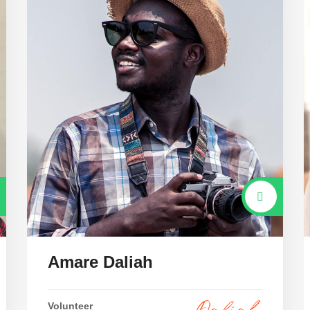
Amare Daliah
Volunteer