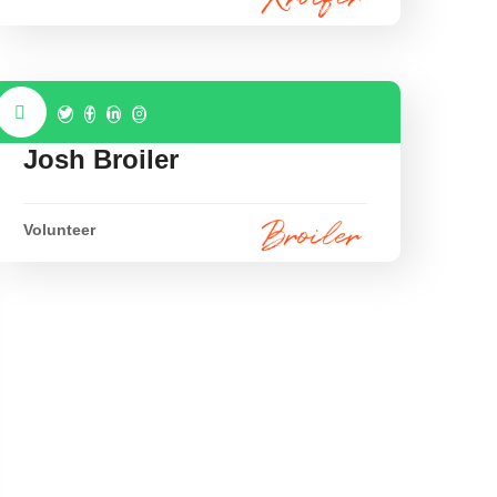
Josh Broiler
Volunteer