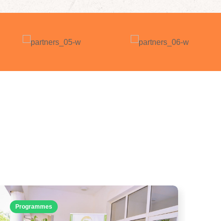
Programmes