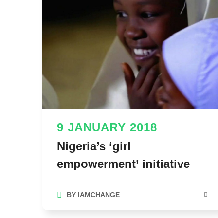
9 JANUARY 2018
Nigeria’s ‘girl
empowerment’ initiative
BY
IAMCHANGE