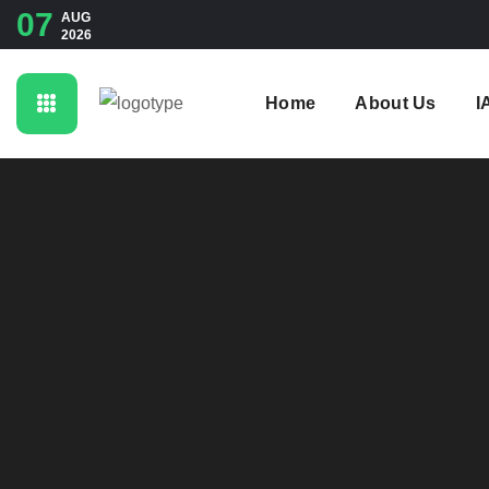
07
AUG
2026
Home
About Us
I