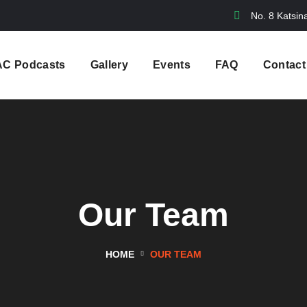
No. 8 Katsin
AC Podcasts
Gallery
Events
FAQ
Contact
Our Team
HOME
OUR TEAM