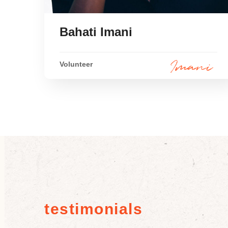
Bahati Imani
Volunteer
testimonials