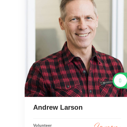
Andrew Larson
Volunteer