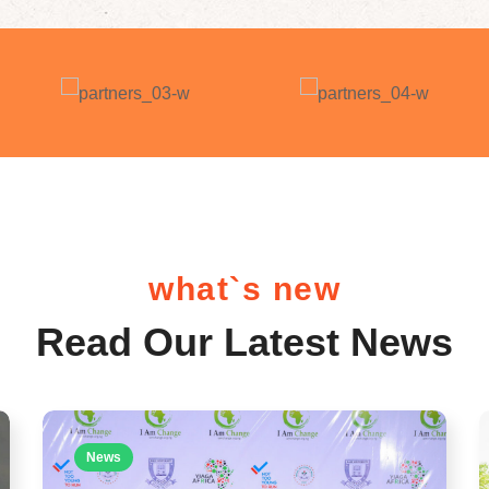
what`s new
Read Our Latest News
News