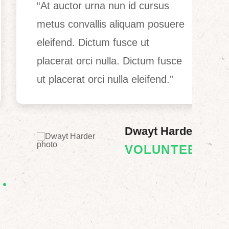
“At auctor urna nun id cursus
“
metus convallis aliquam posuere
c
eleifend. Dictum fusce ut
l
placerat orci nulla. Dictum fusce
o
ut placerat orci nulla eleifend.”
f
Dwayt Harder
VOLUNTEER