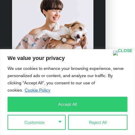
We value your privacy
We use cookies to enhance your browsing experience, serve
personalized ads or content, and analyze our traffic. By
clicking "Accept All", you consent to our use of
cookies.
Cookie Policy
Accept All
Customize
Reject All