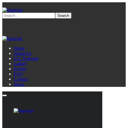
Home
About Us
IAC Podcasts
Gallery
Events
FAQ
Contact
News