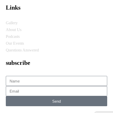
Links
Gallery
About Us
Podcasts
Our Events
Questions Answered
subscribe
Send