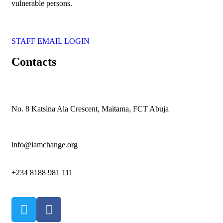
vulnerable persons.
STAFF EMAIL LOGIN
Contacts
No. 8 Katsina Ala Crescent, Maitama, FCT Abuja
info@iamchange.org
+234 8188 981 111