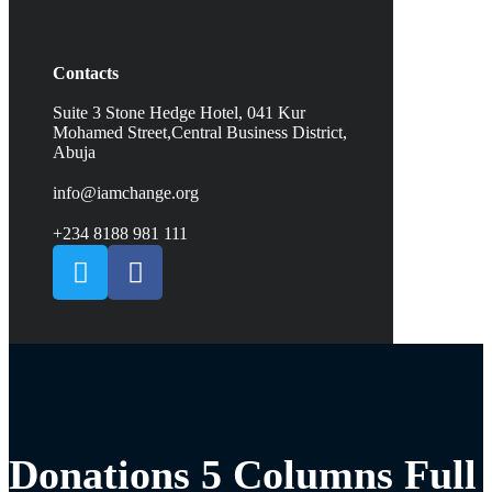
Contacts
Suite 3 Stone Hedge Hotel, 041 Kur
Mohamed Street,Central Business District,
Abuja
info@iamchange.org
+234 8188 981 111
Donations 5 Columns Full