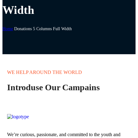
Width
Home
Donations 5 Columns Full Width
WE HELP AROUND THE WORLD
Introduse Our Campains
We’re curious, passionate, and committed to the youth and