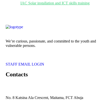
IAC Solar installation and ICT skills training
We’re curious, passionate, and committed to the youth and
vulnerable persons.
STAFF EMAIL LOGIN
Contacts
No. 8 Katsina Ala Crescent, Maitama, FCT Abuja