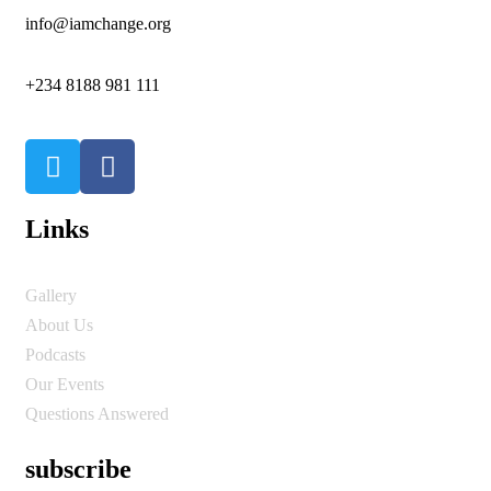
info@iamchange.org
+234 8188 981 111
Links
Gallery
About Us
Podcasts
Our Events
Questions Answered
subscribe