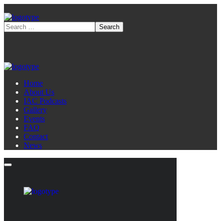
Home
About Us
IAC Podcasts
Gallery
Events
FAQ
Contact
News