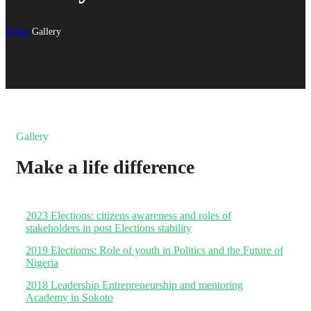
Home
Gallery
Gallery
Make a life difference
2023 Elections: citizens awareness and roles of
stakeholders in post Elections stability
2019 Electioms: Role of youth in Politics and the Future of
Nigeria
2018 Leadership Entrepreneurship and mentoring
Academy in Sokoto