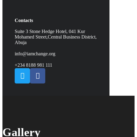
Contacts
Suite 3 Stone Hedge Hotel, 041 Kur
Mohamed Street,Central Business District,
Abuja
info@iamchange.org
+234 8188 981 111
Gallery