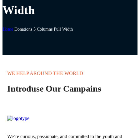
Width
Home
Donations 5 Columns Full Width
WE HELP AROUND THE WORLD
Introduse Our Campains
We’re curious, passionate, and committed to the youth and