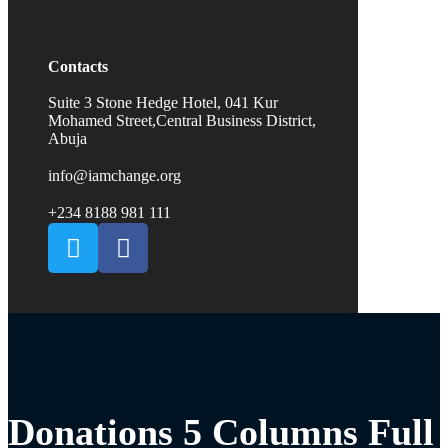
Contacts
Suite 3 Stone Hedge Hotel, 041 Kur
Mohamed Street,Central Business District,
Abuja
info@iamchange.org
+234 8188 981 111
Donations 5 Columns Full