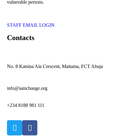
vulnerable persons.
STAFF EMAIL LOGIN
Contacts
No. 8 Katsina Ala Crescent, Maitama, FCT Abuja
info@iamchange.org
+234 8188 981 111