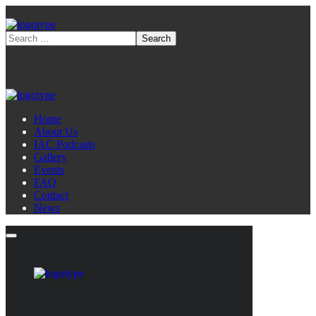
Home
About Us
IAC Podcasts
Gallery
Events
FAQ
Contact
News