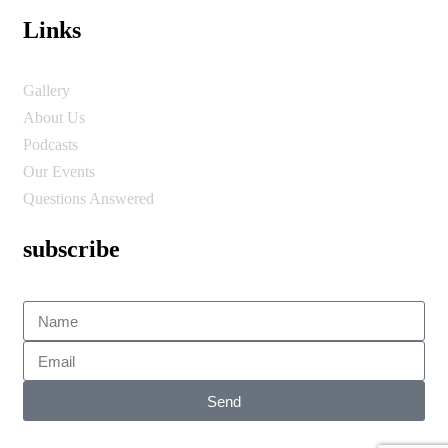
Links
Gallery
About Us
Podcasts
Our Events
Questions Answered
subscribe
Send