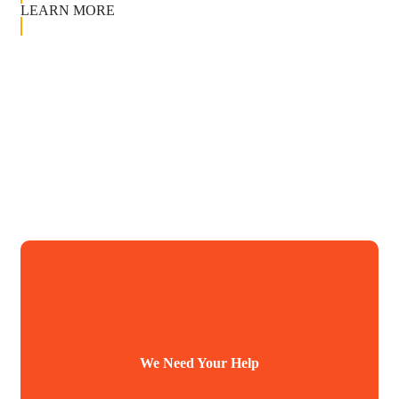
LEARN MORE
We Need Your Help