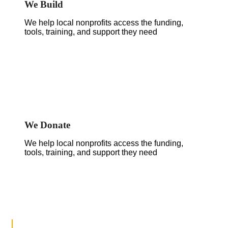
We Build
We help local nonprofits access the funding,
tools, training, and support they need
We Donate
We help local nonprofits access the funding,
tools, training, and support they need