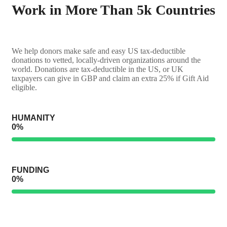
Work in More Than 5k Countries
We help donors make safe and easy US tax-deductible
donations to vetted, locally-driven organizations around the
world. Donations are tax-deductible in the US, or UK
taxpayers can give in GBP and claim an extra 25% if Gift Aid
eligible.
HUMANITY
0
%
FUNDING
0
%