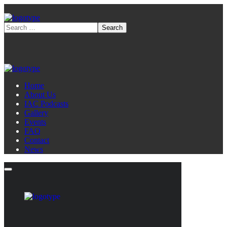
Home
About Us
IAC Podcasts
Gallery
Events
FAQ
Contact
News