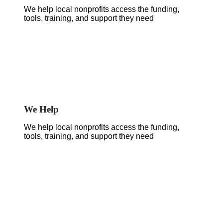
We help local nonprofits access the funding,
tools, training, and support they need
We Help
We help local nonprofits access the funding,
tools, training, and support they need