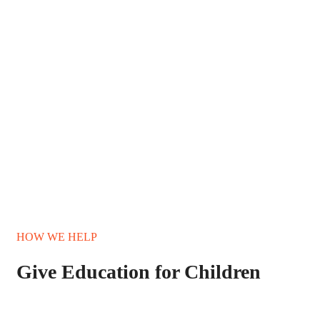
HOW WE HELP
Give Education for Children