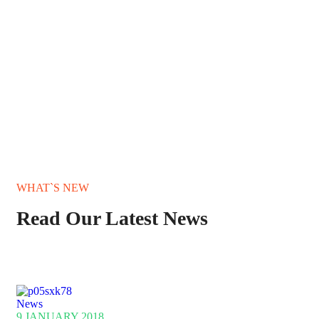
WHAT`S NEW
Read Our Latest News
News
9 JANUARY 2018