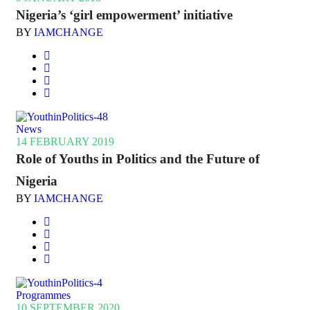
Nigeria’s ‘girl empowerment’ initiative
BY
IAMCHANGE
News
14 FEBRUARY 2019
Role of Youths in Politics and the Future of
Nigeria
BY
IAMCHANGE
Programmes
10 SEPTEMBER 2020