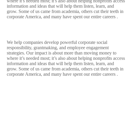
where it’s needed most; it’s also about helping nonprofits access
information and ideas that will help them listen, learn, and
grow. Some of us came from academia, others cut their teeth in
corporate America, and many have spent our entire careers .
We help companies develop powerful corporate social
responsibility, grantmaking, and employee engagement
strategies. Our impact is about more than moving money to
where it’s needed most; it’s also about helping nonprofits access
information and ideas that will help them listen, learn, and
grow. Some of us came from academia, others cut their teeth in
corporate America, and many have spent our entire careers .
LEARN MORE