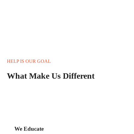
HELP IS OUR GOAL
What Make Us Different
We Educate