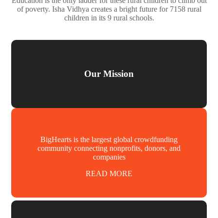
Education is the only ladder for these rural children to climb out
of poverty. Isha Vidhya creates a bright future for 7158 rural
children in its 9 rural schools.
Our Mission
BigHearts is the largest global crowdfunding
community connecting nonprofits, donors, and
companies
READ MORE