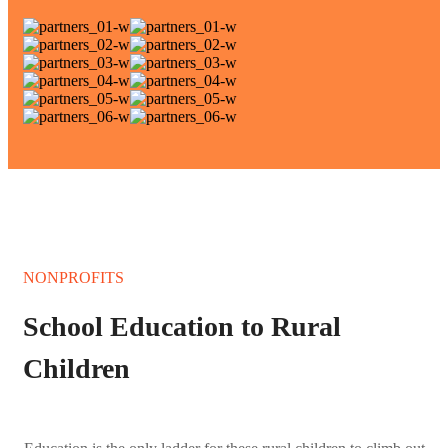
NONPROFITS
School Education to Rural
Children