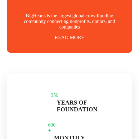
BigHearts is the largest global crowdfunding
community connecting nonprofits, donors, and
companies
READ MORE
35
0
YEARS OF
FOUNDATION
60
0
+
MONTHLY