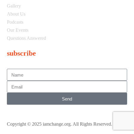
Gallery
About Us
Podcasts
Our Events
Questions Answered
subscribe
Send
Copyright © 2025 iamchange.org. All Rights Reserved.