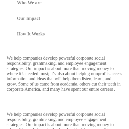
Who We are
Our Impact
How It Works
We help companies develop powerful corporate social
responsibility, grantmaking, and employee engagement
strategies. Our impact is about more than moving money to
where it’s needed most; it’s also about helping nonprofits access
information and ideas that will help them listen, learn, and
grow. Some of us came from academia, others cut their teeth in
corporate America, and many have spent our entire careers .
We help companies develop powerful corporate social
responsibility, grantmaking, and employee engagement
strategies. Our impact is about more than moving money to