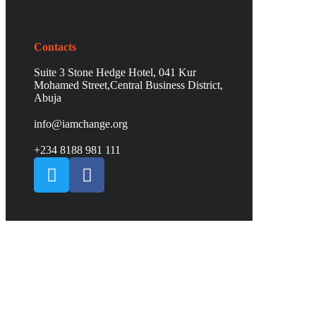
Contacts
Suite 3 Stone Hedge Hotel, 041 Kur
Mohamed Street,Central Business District,
Abuja
info@iamchange.org
+234 8188 981 111