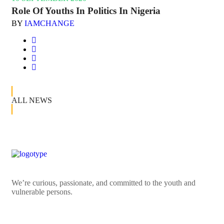
Role Of Youths In Politics In Nigeria
BY
IAMCHANGE
ALL NEWS
We’re curious, passionate, and committed to the youth and
vulnerable persons.