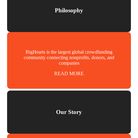
Philosophy
BigHearts is the largest global crowdfunding
community connecting nonprofits, donors, and
companies
READ MORE
Our Story