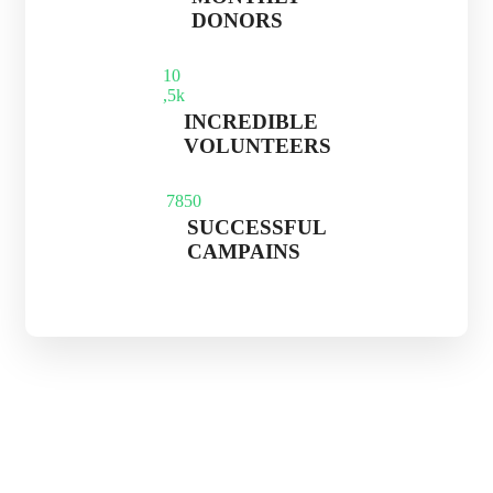
DONORS
1
0
,5k
INCREDIBLE
VOLUNTEERS
785
0
SUCCESSFUL
CAMPAINS