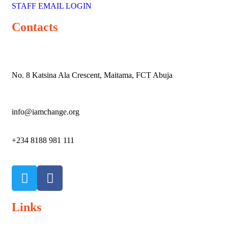
STAFF EMAIL LOGIN
Contacts
No. 8 Katsina Ala Crescent, Maitama, FCT Abuja
info@iamchange.org
+234 8188 981 111
Links