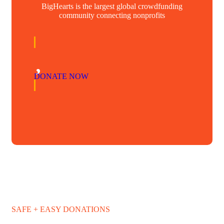
BigHearts is the largest global crowdfunding
community connecting nonprofits
DONATE NOW
SAFE + EASY DONATIONS