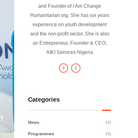
and Founder of I Am Change
Humanitarian org. She has six years
experience on youth development
and the non-profit sector. She is also
an Entrepreneur, Founder & CEO;
AIKI Services Nigeria
Categories
News
(4)
Programmes
(6)