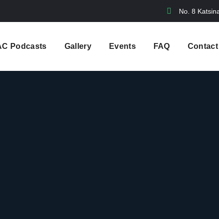
No. 8 Katsin
AC Podcasts
Gallery
Events
FAQ
Contact