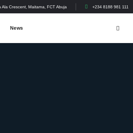
a Ala Crescent, Maitama, FCT Abuja
+234 8188 981 111
News