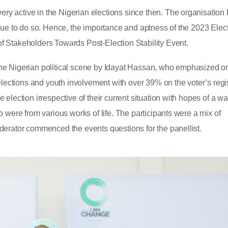
y active in the Nigerian elections since then. The organisation
nue to do so. Hence, the importance and aptness of the 2023 Elect
f Stakeholders Towards Post-Election Stability Event.
he Nigerian political scene by Idayat Hassan, who emphasized o
elections and youth involvement with over 39% on the voter’s regis
election irrespective of their current situation with hopes of a w
 were from various works of life. The participants were a mix of
derator commenced the events questions for the panellist.