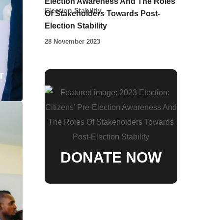
Election Awareness And The Roles
Of Stakeholders Towards Post-
Election Stability
28 November 2023
DONATE NOW