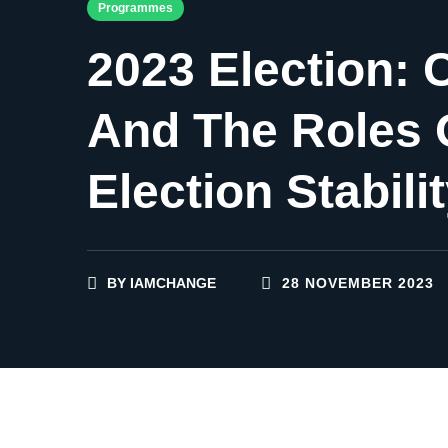
Programmes
2023 Election: 
And The Roles 
Election Stabili
BY
IAMCHANGE
28 NOVEMBER 2023