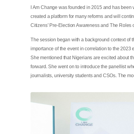
I Am Change was founded in 2015 and has been ver
created a platform for many reforms and will conti
Citizens’ Pre-Election Awareness and The Roles o
The session began with a background context of t
importance of the event in correlation to the 2023 
She mentioned that Nigerians are excited about the 
forward. She went on to introduce the panellist who
journalists, university students and CSOs. The mo