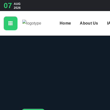
07
AUG
2026
Home
About Us
I