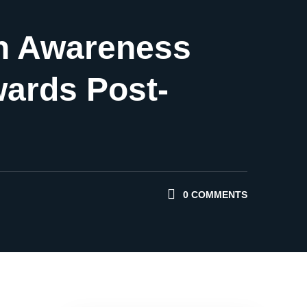
ion Awareness
wards Post-
0 COMMENTS