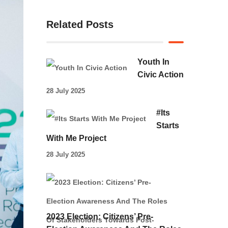
Related Posts
Youth In
Civic Action
28 July 2025
#Its
Starts
With Me Project
28 July 2025
2023 Election: Citizens’ Pre-