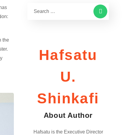
 has
ion:
n the
ter.
Hafsatu
ay
U.
Shinkafi
About Author
Hafsatu is the Executive Director