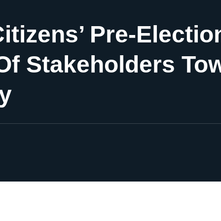
Citizens’ Pre-Elect
Of Stakeholders To
ty